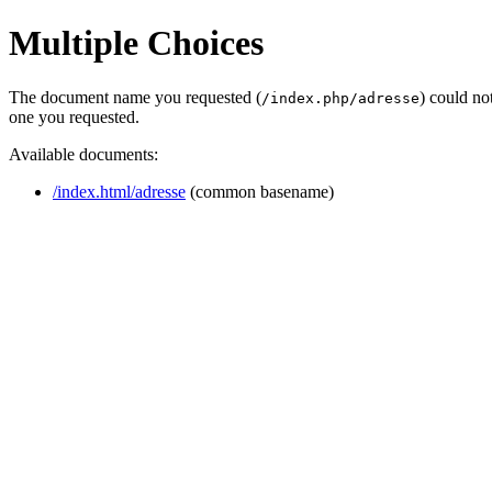
Multiple Choices
The document name you requested (
) could no
/index.php/adresse
one you requested.
Available documents:
/index.html/adresse
(common basename)